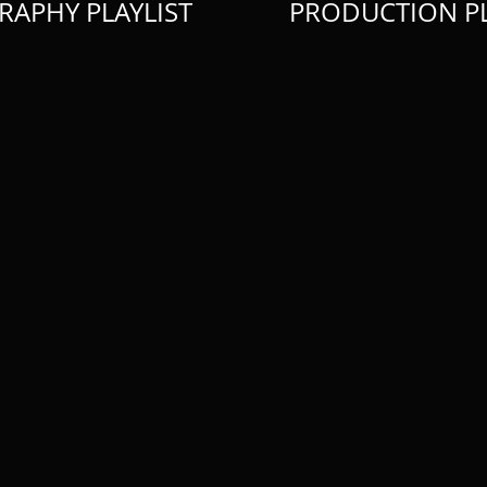
RAPHY PLAYLIST
PRODUCTION PL