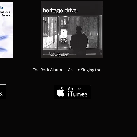
The Rock Album... Yes I'm Singing too...