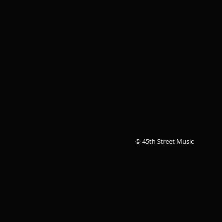
© 45th Street Music