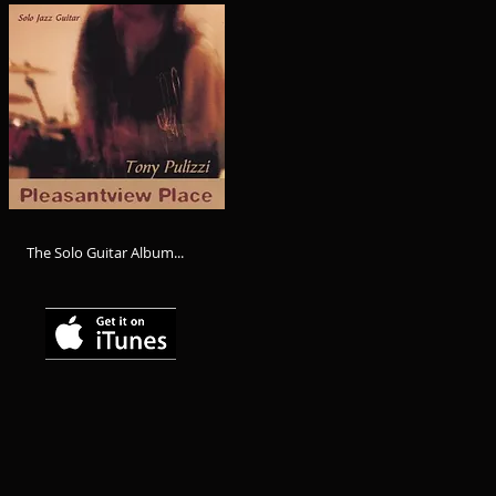
The Solo Guitar Album...