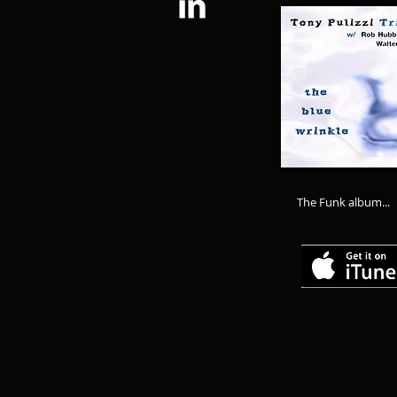
The Funk album...