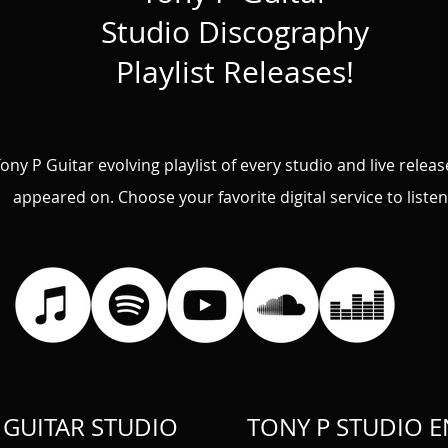
Studio Discography
Playlist
Releases!
ony P Guitar evolving playlist of every studio and live relea
appeared on.
Choose your favorite digital service to listen
 GUITAR STUDIO
TONY P STUDIO 