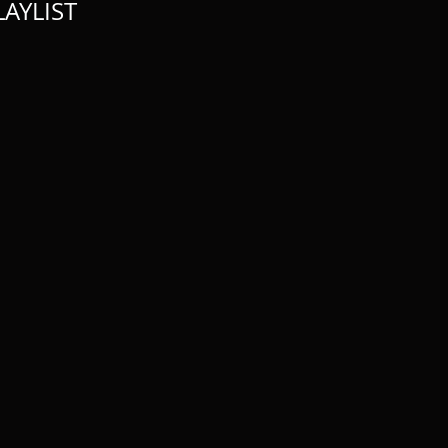
AYLIST