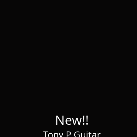
New!!
Tony P Guitar