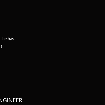
se he has
 !
ENGINEER