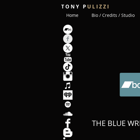
T O N Y P
U L I Z Z I
Home
Bio / Credits / Studio
THE BLUE WR