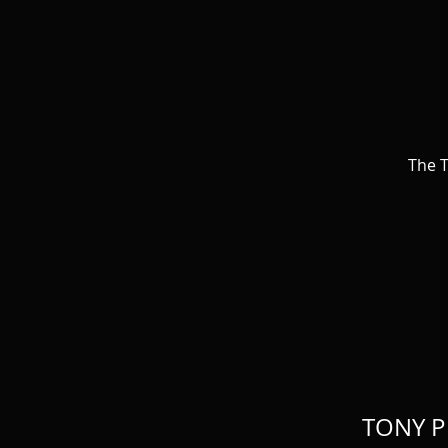
The T
TONY P