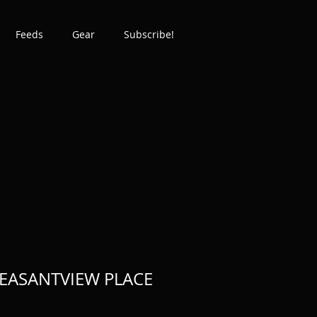
Feeds
Gear
Subscribe!
EASANTVIEW PLACE