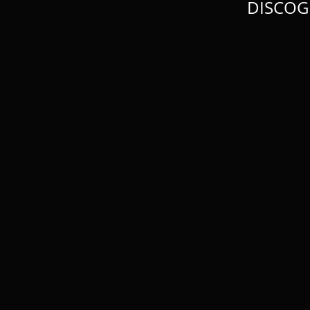
DISCOG