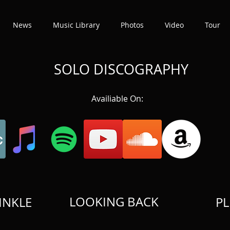
News
Music Library
Photos
Video
Tour
SOLO DISCOGRAPHY
Availiable On:
LOOKING BACK
INKLE
PL