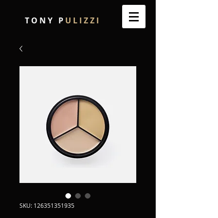
T O N Y P
U L I Z Z I
SKU: 126351351935