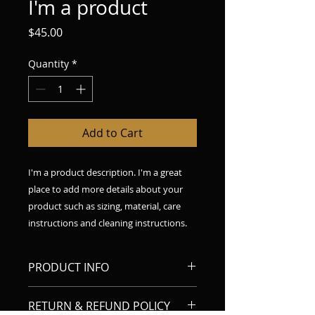
I'm a product
Price
$45.00
Quantity
*
Add to Cart
I'm a product description. I'm a great 
place to add more details about your 
product such as sizing, material, care 
instructions and cleaning instructions.
PRODUCT INFO
I'm a product detail. I'm a great
RETURN & REFUND POLICY
place to add more information