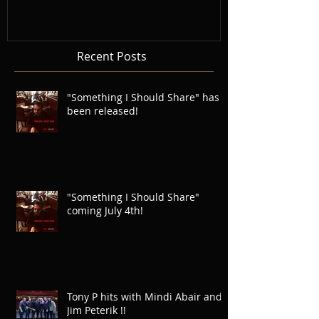
Recent Posts
"Something I Should Share" has
been released!
"Something I Should Share"
coming July 4th!
Tony P hits with Mindi Abair and
Jim Peterik !!