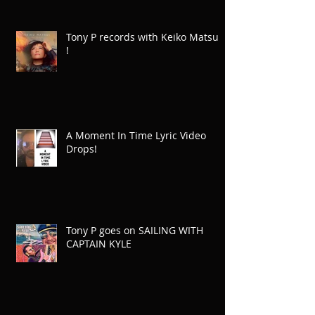
Tony P records with Keiko Matsui
!
A Moment In Time Lyric Video
Drops!
Tony P goes on SAILING WITH
CAPTAIN KYLE