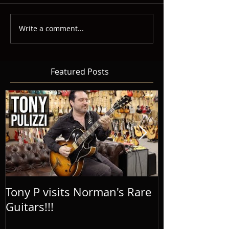
Write a comment...
Featured Posts
Tony P visits Norman's Rare
Tony P on the
Guitars!!!
Guitar Podcas