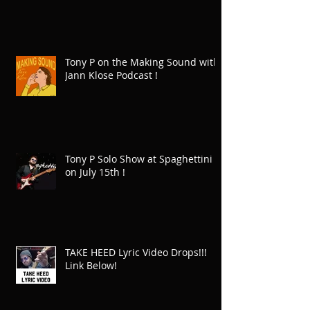
Tony P on the Making Sound with
Jann Klose Podcast !
Tony P Solo Show at Spaghettini
on July 15th !
TAKE HEED Lyric Video Drops!!!
Link Below!