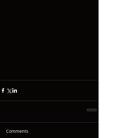
Comments