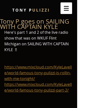
T O N Y P
U L I Z Z I
Tony P goes on SAILING
WITH CAPTAIN KYLE
Here's part 1 and 2 of the live radio 
show that was on WKUF Flint 
Michigan on SAILING WITH CAPTAIN 
KYLE  !!
https://www.mixcloud.com/KyleLavell
e/world-famous-tony-pulizzi-is-rollin-
with-me-tonight/
https://www.mixcloud.com/KyleLavell
e/world-famous-tony-pulizzi-part-2/